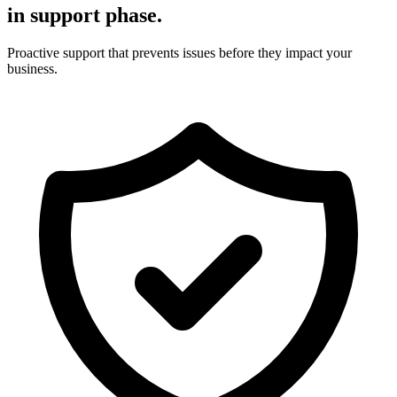
in support phase.
Proactive support that prevents issues before they impact your
business.