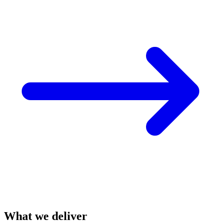
What we deliver