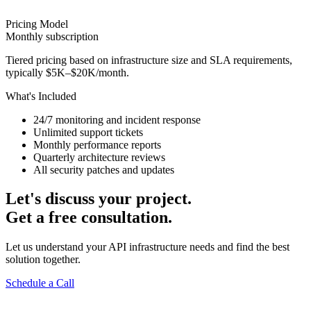
Pricing Model
Monthly subscription
Tiered pricing based on infrastructure size and SLA requirements,
typically $5K–$20K/month.
What's Included
24/7 monitoring and incident response
Unlimited support tickets
Monthly performance reports
Quarterly architecture reviews
All security patches and updates
Let's discuss your project.
Get a free consultation.
Let us understand your API infrastructure needs and find the best
solution together.
Schedule a Call