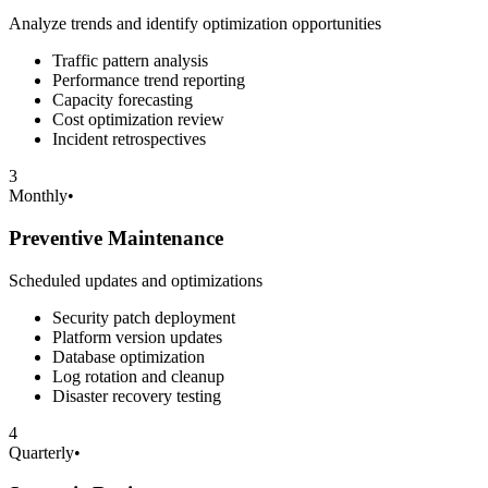
Analyze trends and identify optimization opportunities
Traffic pattern analysis
Performance trend reporting
Capacity forecasting
Cost optimization review
Incident retrospectives
3
Monthly
•
Preventive Maintenance
Scheduled updates and optimizations
Security patch deployment
Platform version updates
Database optimization
Log rotation and cleanup
Disaster recovery testing
4
Quarterly
•