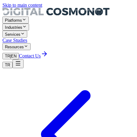
Skip to main content
Platforms
Industries
Services
Case Studies
Resources
Contact Us
TR
|
EN
TR