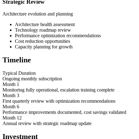
Strategic Review
Architecture evolution and planning
Architecture health assessment
Technology roadmap review
Performance optimization recommendations
Cost reduction opportunities
Capacity planning for growth
Timeline
Typical Duration
Ongoing monthly subscription
Month 1
Monitoring fully operational, escalation training complete
Month 3
First quarterly review with optimization recommendations
Month 6
Performance improvements documented, cost savings validated
Month 12
Annual review with strategic roadmap update
Investment