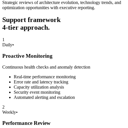
Strategic reviews of architecture evolution, technology trends, and
optimization opportunities with executive reporting.
Support framework
4-tier approach.
1
Daily
•
Proactive Monitoring
Continuous health checks and anomaly detection
Real-time performance monitoring
Error rate and latency tracking
Capacity utilization analysis
Security event monitoring
Automated alerting and escalation
2
Weekly
•
Performance Review