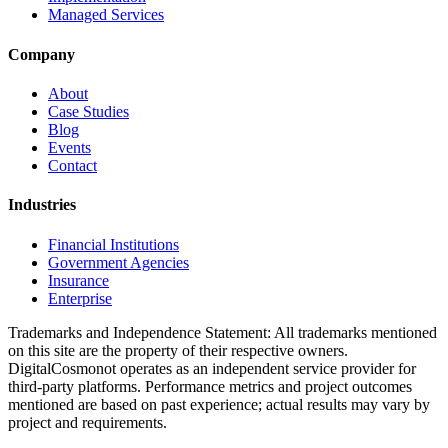
Managed Services
Company
About
Case Studies
Blog
Events
Contact
Industries
Financial Institutions
Government Agencies
Insurance
Enterprise
Trademarks and Independence Statement: All trademarks mentioned
on this site are the property of their respective owners.
DigitalCosmonot operates as an independent service provider for
third-party platforms. Performance metrics and project outcomes
mentioned are based on past experience; actual results may vary by
project and requirements.