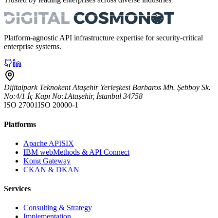
Platform-agnostic API infrastructure expertise for security-critical
enterprise systems.
Dijitalpark Teknokent Ataşehir Yerleşkesi Barbaros Mh. Şebboy Sk.
No:4/1 İç Kapı No:1
Ataşehir
,
İstanbul
34758
ISO 27001
ISO 20000-1
Platforms
Apache APISIX
IBM webMethods & API Connect
Kong Gateway
CKAN & DKAN
Services
Consulting & Strategy
Implementation