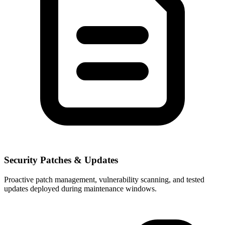
Security Patches & Updates
Proactive patch management, vulnerability scanning, and tested
updates deployed during maintenance windows.