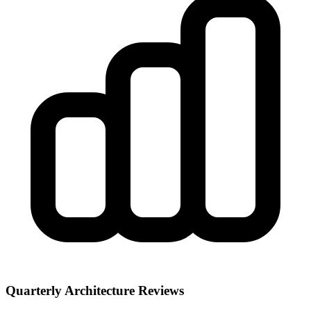
Quarterly Architecture Reviews