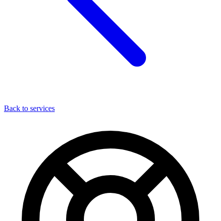
Back to services