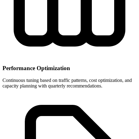
Performance Optimization
Continuous tuning based on traffic patterns, cost optimization, and
capacity planning with quarterly recommendations.