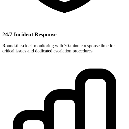
24/7 Incident Response
Round-the-clock monitoring with 30-minute response time for
critical issues and dedicated escalation procedures.