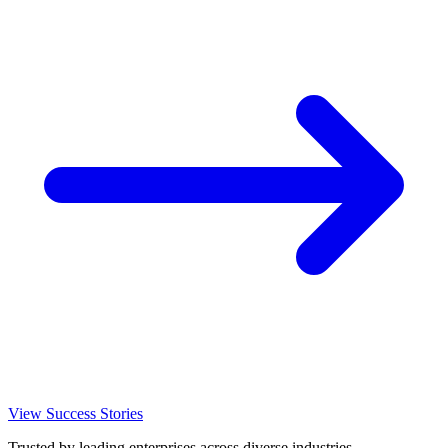
View Success Stories
Trusted by leading enterprises across diverse industries