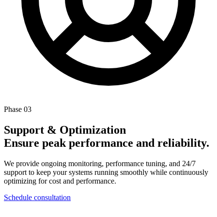
Phase 03
Support & Optimization
Ensure peak performance and reliability.
We provide ongoing monitoring, performance tuning, and 24/7
support to keep your systems running smoothly while continuously
optimizing for cost and performance.
Schedule consultation