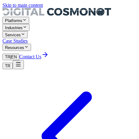
Skip to main content
Platforms
Industries
Services
Case Studies
Resources
Contact Us
TR
|
EN
TR