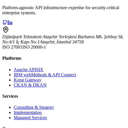
Platform-agnostic API infrastructure expertise for security-critical
enterprise systems.
Dijitalpark Teknokent Ataşehir Yerleşkesi Barbaros Mh. Şebboy Sk.
No:4/1 İç Kapı No:1
Ataşehir
,
İstanbul
34758
ISO 27001
ISO 20000-1
Platforms
Apache APISIX
IBM webMethods & API Connect
Kong Gateway
CKAN & DKAN
Services
Consulting & Strategy
Implementation
Managed Services