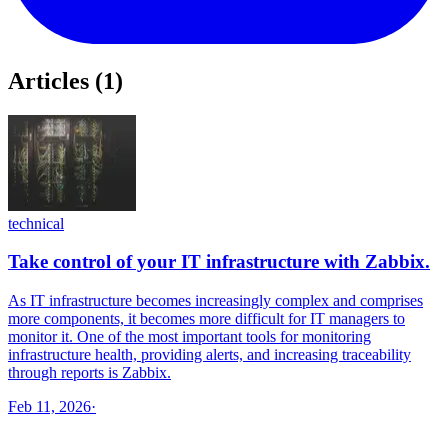
Articles
(
1
)
technical
Take control of your IT infrastructure with Zabbix.
As IT infrastructure becomes increasingly complex and comprises
more components, it becomes more difficult for IT managers to
monitor it. One of the most important tools for monitoring
infrastructure health, providing alerts, and increasing traceability
through reports is Zabbix.
Feb 11, 2026
·