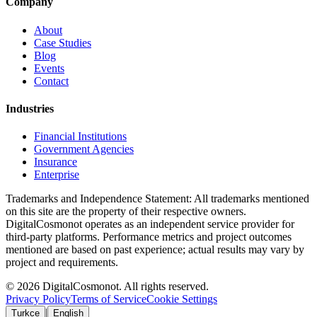
Company
About
Case Studies
Blog
Events
Contact
Industries
Financial Institutions
Government Agencies
Insurance
Enterprise
Trademarks and Independence Statement: All trademarks mentioned
on this site are the property of their respective owners.
DigitalCosmonot operates as an independent service provider for
third-party platforms. Performance metrics and project outcomes
mentioned are based on past experience; actual results may vary by
project and requirements.
© 2026 DigitalCosmonot. All rights reserved.
Privacy Policy
Terms of Service
Cookie Settings
|
Turkce
English