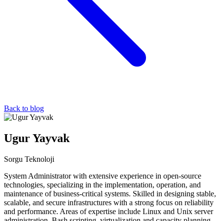
Back to blog
Ugur Yayvak
Sorgu Teknoloji
System Administrator with extensive experience in open-source
technologies, specializing in the implementation, operation, and
maintenance of business-critical systems. Skilled in designing stable,
scalable, and secure infrastructures with a strong focus on reliability
and performance. Areas of expertise include Linux and Unix server
administration, Bash scripting, virtualization and capacity planning,