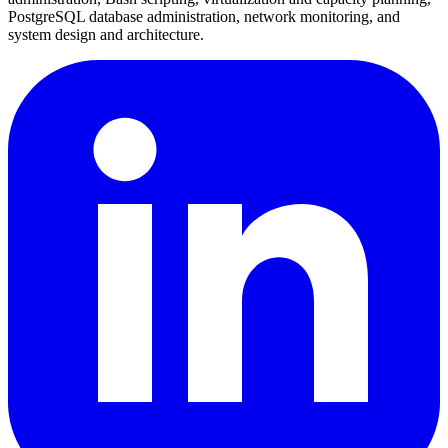
PostgreSQL database administration, network monitoring, and
system design and architecture.