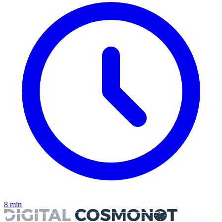
8
min